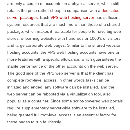
are only a couple of accounts on a physical server, which still
retains the price rather cheap in comparison with a
dedicated
server packages
. Each
VPS web hosting server
has sufficient
system resources that are much more than those of a shared
package, which makes it realizable for people to have big web
stores, e-learning websites with hundreds or 1000's of visitors,
and large corporate web pages. Similar to the shared website
hosting accounts, the VPS web hosting accounts have one or
more features with a specific allowance, which guarantees the
stable performance of the other accounts on the web server.
The good side of the VPS web server is that the client has
complete root-level access, in other words tasks can be
initiated and ended, any software can be installed, and the
web server can be rebooted via a virtualization tool, also
popular as a container. Since some script-powered web portals
require supplementary server-side software to be installed,
being granted full root-level access is an essential factor for
these pages to run faultlessly.