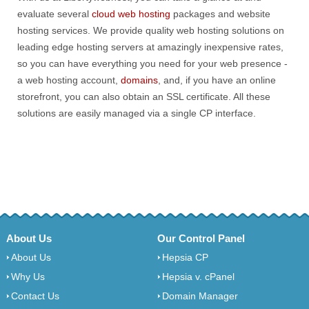
evaluate several
cloud web hosting
packages and website
hosting services. We provide quality web hosting solutions on
leading edge hosting servers at amazingly inexpensive rates,
so you can have everything you need for your web presence -
a web hosting account,
domains
, and, if you have an online
storefront, you can also obtain an SSL certificate. All these
solutions are easily managed via a single CP interface.
About Us
Our Control Panel
About Us
Hepsia CP
Why Us
Hepsia v. cPanel
Contact Us
Domain Manager