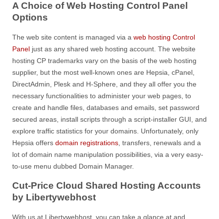
A Choice of Web Hosting Control Panel
Options
The web site content is managed via a
web hosting Control
Panel
just as any shared web hosting account. The website
hosting CP trademarks vary on the basis of the web hosting
supplier, but the most well-known ones are Hepsia, cPanel,
DirectAdmin, Plesk and H-Sphere, and they all offer you the
necessary functionalities to administer your web pages, to
create and handle files, databases and emails, set password
secured areas, install scripts through a script-installer GUI, and
explore traffic statistics for your domains. Unfortunately, only
Hepsia offers
domain registrations
, transfers, renewals and a
lot of domain name manipulation possibilities, via a very easy-
to-use menu dubbed Domain Manager.
Cut-Price Cloud Shared Hosting Accounts
by Libertywebhost
With us at Libertywebhost, you can take a glance at and