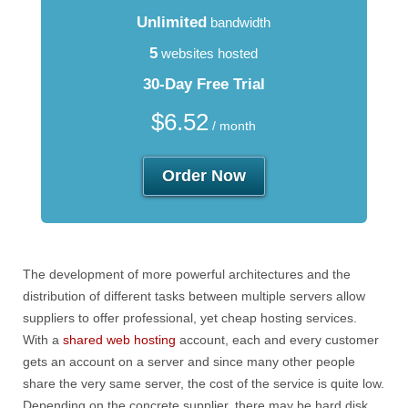
Unlimited
bandwidth
5
websites hosted
30-Day Free Trial
$
6.52
/ month
Order Now
The development of more powerful architectures and the
distribution of different tasks between multiple servers allow
suppliers to offer professional, yet cheap hosting services.
With a
shared web hosting
account, each and every customer
gets an account on a server and since many other people
share the very same server, the cost of the service is quite low.
Depending on the concrete supplier, there may be hard disk