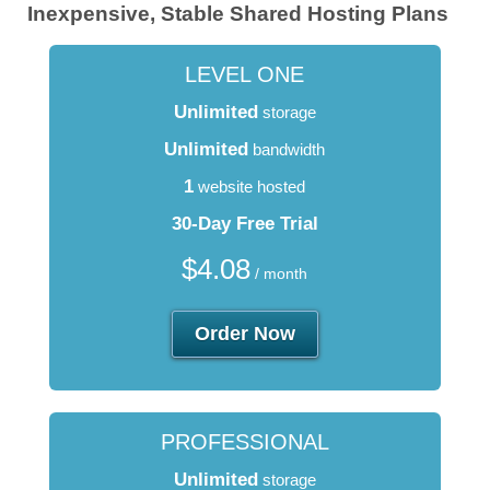
Inexpensive, Stable Shared Hosting Plans
LEVEL ONE
Unlimited
storage
Unlimited
bandwidth
1
website hosted
30-Day Free Trial
$
4.08
/ month
Order Now
PROFESSIONAL
Unlimited
storage