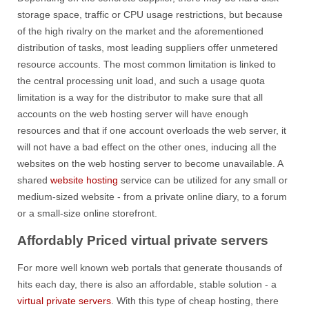
storage space, traffic or CPU usage restrictions, but because
of the high rivalry on the market and the aforementioned
distribution of tasks, most leading suppliers offer unmetered
resource accounts. The most common limitation is linked to
the central processing unit load, and such a usage quota
limitation is a way for the distributor to make sure that all
accounts on the web hosting server will have enough
resources and that if one account overloads the web server, it
will not have a bad effect on the other ones, inducing all the
websites on the web hosting server to become unavailable. A
shared
website hosting
service can be utilized for any small or
medium-sized website - from a private online diary, to a forum
or a small-size online storefront.
Affordably Priced virtual private servers
For more well known web portals that generate thousands of
hits each day, there is also an affordable, stable solution - a
virtual private servers
. With this type of cheap hosting, there