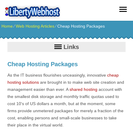
Home
⁄
Web Hosting Articles
⁄
Cheap Hosting Packages
Links
Cheap Hosting Packages
As the IT business flourishes unceasingly, innovative
cheap
hosting solutions
are brought in to make web site creation and
management easier than ever. A
shared hosting
account with
the smallest disk storage and monthly traffic quotas used to
cost 10's of US dollars a month, but at the moment, some
firms provide unmetered packages for merely a fraction of the
cost, enabling persons and small-scale businesses to take
their place in the virtual world.