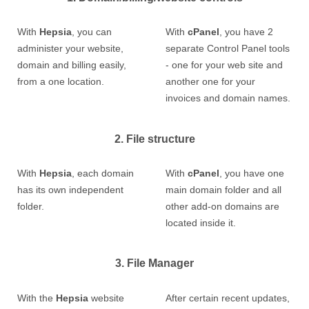
With
Hepsia
, you can
With
cPanel
, you have 2
administer your website,
separate Control Panel tools
domain and billing easily,
- one for your web site and
from a one location.
another one for your
invoices and domain names.
2. File structure
With
Hepsia
, each domain
With
cPanel
, you have one
has its own independent
main domain folder and all
folder.
other add-on domains are
located inside it.
3. File Manager
With the
Hepsia
website
After certain recent updates,