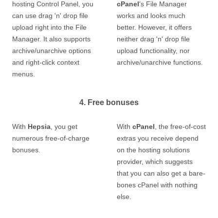
hosting Control Panel, you
cPanel
's File Manager
can use drag 'n' drop file
works and looks much
upload right into the File
better. However, it offers
Manager. It also supports
neither drag 'n' drop file
archive/unarchive options
upload functionality, nor
and right-click context
archive/unarchive functions.
menus.
4. Free bonuses
With
Hepsia
, you get
With
cPanel
, the free-of-cost
numerous free-of-charge
extras you receive depend
bonuses.
on the hosting solutions
provider, which suggests
that you can also get a bare-
bones cPanel with nothing
else.