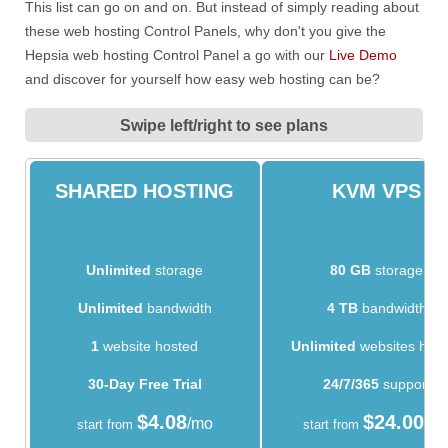
This list can go on and on. But instead of simply reading about
these web hosting Control Panels, why don't you give the
Hepsia web hosting Control Panel a go with our
Live Demo
and discover for yourself how easy web hosting can be?
Swipe left/right to see plans
SHARED HOSTING
KVM VPS
Unlimited
storage
80 GB
storage
Unlimited
bandwidth
4 TB
bandwidth
1
website hosted
Unlimited
websites hos
30-Day Free Trial
24/7/365
support
$
4.08
$
24.00
/mo
/m
start from
start from