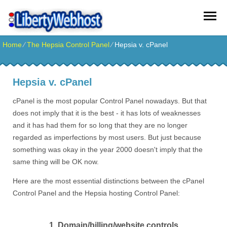
Home
⁄
The Hepsia Control Panel
⁄
Hepsia v. cPanel
Hepsia v. cPanel
cPanel is the most popular Control Panel nowadays. But that
does not imply that it is the best - it has lots of weaknesses
and it has had them for so long that they are no longer
regarded as imperfections by most users. But just because
something was okay in the year 2000 doesn't imply that the
same thing will be OK now.
Here are the most essential distinctions between the cPanel
Control Panel and the Hepsia hosting Control Panel:
1. Domain/billing/website controls