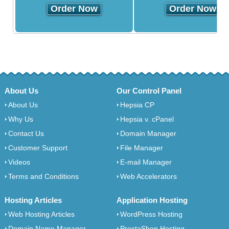
Order Now
Order Now
About Us
Our Control Panel
About Us
Hepsia CP
Why Us
Hepsia v. cPanel
Contact Us
Domain Manager
Customer Support
File Manager
Videos
E-mail Manager
Terms and Conditions
Web Accelerators
Hosting Articles
Application Hosting
Web Hosting Articles
WordPress Hosting
Domain Name Manager
PrestaShop Hosting