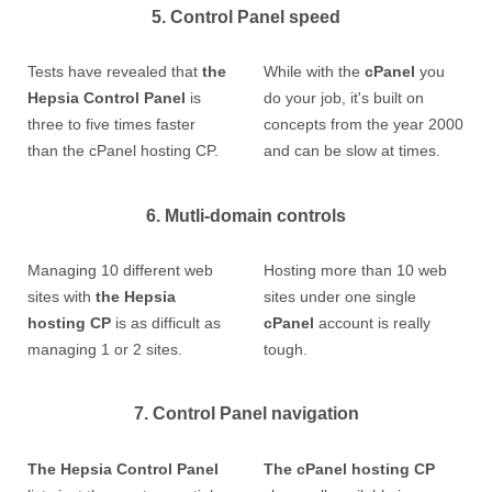
5. Control Panel speed
Tests have revealed that
the
While with the
cPanel
you
Hepsia Control Panel
is
do your job, it's built on
three to five times faster
concepts from the year 2000
than the cPanel hosting CP.
and can be slow at times.
6. Mutli-domain controls
Managing 10 different web
Hosting more than 10 web
sites with
the Hepsia
sites under one single
hosting CP
is as difficult as
cPanel
account is really
managing 1 or 2 sites.
tough.
7. Control Panel navigation
The Hepsia Control Panel
The cPanel hosting CP