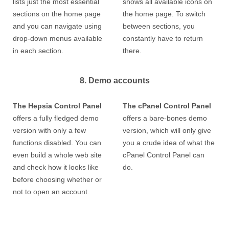
lists just the most essential
shows all available icons on
sections on the home page
the home page. To switch
and you can navigate using
between sections, you
drop-down menus available
constantly have to return
in each section.
there.
8. Demo accounts
The Hepsia Control Panel
The cPanel Control Panel
offers a fully fledged demo
offers a bare-bones demo
version with only a few
version, which will only give
functions disabled. You can
you a crude idea of what the
even build a whole web site
cPanel Control Panel can
and check how it looks like
do.
before choosing whether or
not to open an account.