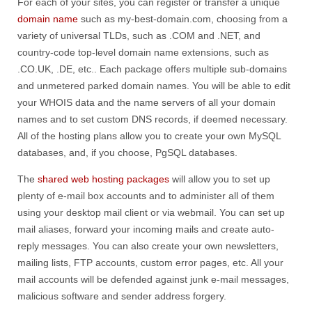
For each of your sites, you can register or transfer a unique
domain name
such as my-best-domain.com, choosing from a
variety of universal TLDs, such as .COM and .NET, and
country-code top-level domain name extensions, such as
.CO.UK, .DE, etc.. Each package offers multiple sub-domains
and unmetered parked domain names. You will be able to edit
your WHOIS data and the name servers of all your domain
names and to set custom DNS records, if deemed necessary.
All of the hosting plans allow you to create your own MySQL
databases, and, if you choose, PgSQL databases.
The
shared web hosting packages
will allow you to set up
plenty of e-mail box accounts and to administer all of them
using your desktop mail client or via webmail. You can set up
mail aliases, forward your incoming mails and create auto-
reply messages. You can also create your own newsletters,
mailing lists, FTP accounts, custom error pages, etc. All your
mail accounts will be defended against junk e-mail messages,
malicious software and sender address forgery.