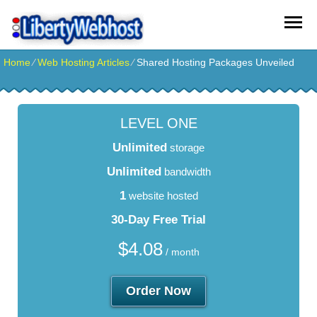
Home
⁄
Web Hosting Articles
⁄
Shared Hosting Packages Unveiled
LEVEL ONE
Unlimited
storage
Unlimited
bandwidth
1
website hosted
30-Day Free Trial
$
4.08
/ month
Order Now