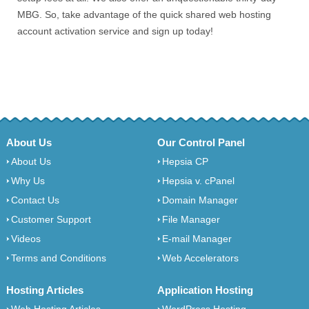
MBG. So, take advantage of the quick shared web hosting
account activation service and sign up today!
About Us
Our Control Panel
About Us
Hepsia CP
Why Us
Hepsia v. cPanel
Contact Us
Domain Manager
Customer Support
File Manager
Videos
E-mail Manager
Terms and Conditions
Web Accelerators
Hosting Articles
Application Hosting