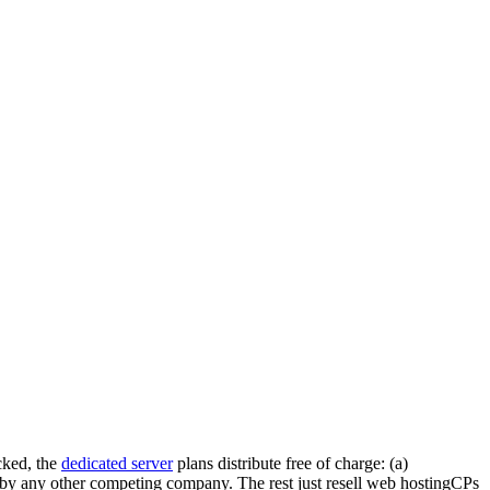
cked, the
dedicated server
plans distribute free of charge: (a)
d by any other competing company. The rest just resell web hostingCPs