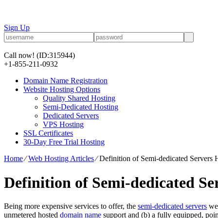
Sign Up
Call now!
(ID:315944)
+1-855-211-0932
Domain Name Registration
Website Hosting Options
Quality Shared Hosting
Semi-Dedicated Hosting
Dedicated Servers
VPS Hosting
SSL Certificates
30-Day Free Trial Hosting
Home
⁄
Web Hosting Articles
⁄
Definition of Semi-dedicated Servers 
Definition of Semi-dedicated Se
Being more expensive services to offer, the
semi-dedicated servers
we 
unmetered hosted
domain name
support and (b) a fully equipped, poi