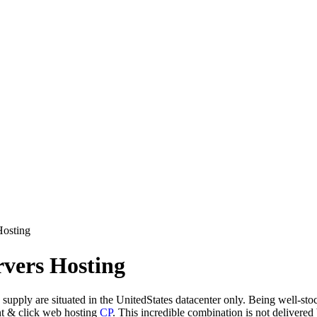
Hosting
rvers Hosting
supply are situated in the UnitedStates datacenter only. Being well-sto
nt & click web hosting
CP
. This incredible combination is not delivere