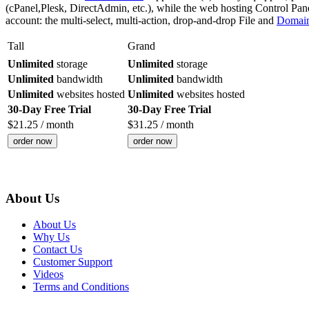
(cPanel,Plesk, DirectAdmin, etc.), while the web hosting Control Panel w
account: the multi-select, multi-action, drop-and-drop File and
Domai
Tall
Grand
Unlimited
storage
Unlimited
storage
Unlimited
bandwidth
Unlimited
bandwidth
Unlimited
websites hosted
Unlimited
websites hosted
30-Day Free Trial
30-Day Free Trial
$
21.25
/ month
$
31.25
/ month
order now
order now
About Us
About Us
Why Us
Contact Us
Customer Support
Videos
Terms and Conditions