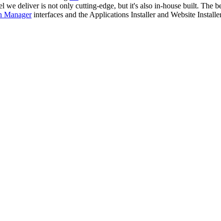
e deliver is not only cutting-edge, but it's also in-house built. The bes
n Manager
interfaces and the Applications Installer and Website Installer