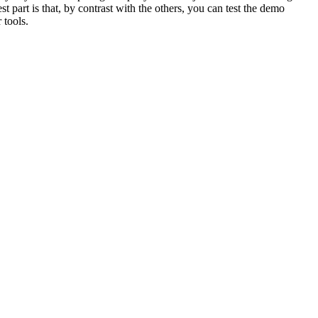
t part is that, by contrast with the others, you can test the demo
 tools.