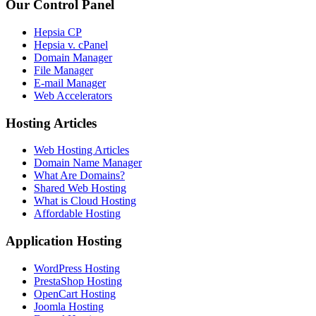
Our Control Panel
Hepsia CP
Hepsia v. cPanel
Domain Manager
File Manager
E-mail Manager
Web Accelerators
Hosting Articles
Web Hosting Articles
Domain Name Manager
What Are Domains?
Shared Web Hosting
What is Cloud Hosting
Affordable Hosting
Application Hosting
WordPress Hosting
PrestaShop Hosting
OpenCart Hosting
Joomla Hosting