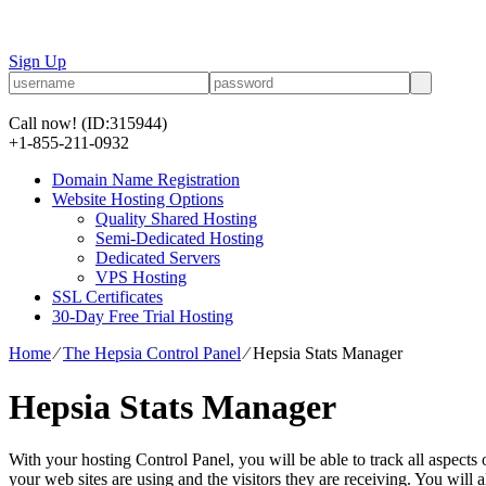
Sign Up
Call now!
(ID:315944)
+1-855-211-0932
Domain Name Registration
Website Hosting Options
Quality Shared Hosting
Semi-Dedicated Hosting
Dedicated Servers
VPS Hosting
SSL Certificates
30-Day Free Trial Hosting
Home
⁄
The Hepsia Control Panel
⁄
Hepsia Stats Manager
Hepsia Stats Manager
With your hosting Control Panel, you will be able to track all aspects 
your web sites are using and the visitors they are receiving. You will