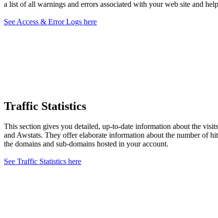
a list of all warnings and errors associated with your web site and help
See Access & Error Logs here
Traffic Statistics
This section gives you detailed, up-to-date information about the visi
and Awstats. They offer elaborate information about the number of hits,
the domains and sub-domains hosted in your account.
See Traffic Statistics here