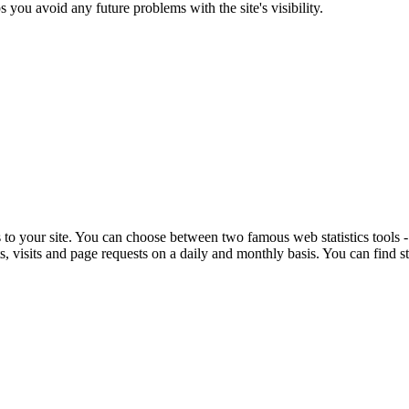
s you avoid any future problems with the site's visibility.
ts to your site. You can choose between two famous web statistics tools 
 visits and page requests on a daily and monthly basis. You can find sta