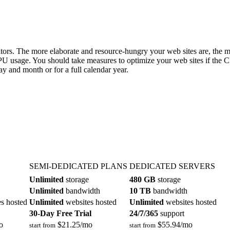
sitors. The more elaborate and resource-hungry your web sites are, the
CPU usage. You should take measures to optimize your web sites if the
y and month or for a full calendar year.
SEMI-DEDICATED PLANS
DEDICATED SERVERS
Unlimited
storage
480 GB
storage
Unlimited
bandwidth
10 TB
bandwidth
s hosted
Unlimited
websites hosted
Unlimited
websites hosted
30-Day Free Trial
24/7/365
support
o
$
21.25
/mo
$
55.94
/mo
start from
start from