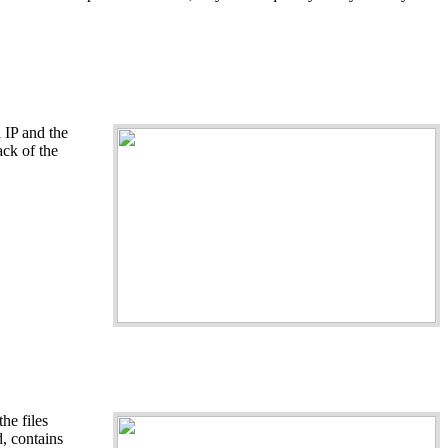
 IP and the
ack of the
he files
d, contains