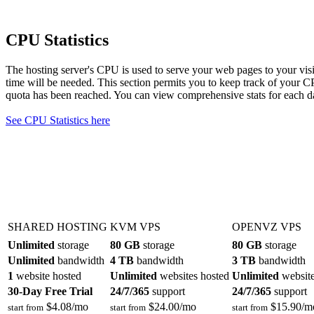
CPU Statistics
The hosting server's CPU is used to serve your web pages to your vi
time will be needed. This section permits you to keep track of your 
quota has been reached. You can view comprehensive stats for each da
See CPU Statistics here
SHARED HOSTING
KVM VPS
OPENVZ VPS
Unlimited
storage
80 GB
storage
80 GB
storage
Unlimited
bandwidth
4 TB
bandwidth
3 TB
bandwidth
1
website hosted
Unlimited
websites hosted
Unlimited
website
30-Day Free Trial
24/7/365
support
24/7/365
support
$
4.08
/mo
$
24.00
/mo
$
15.90
/m
start from
start from
start from