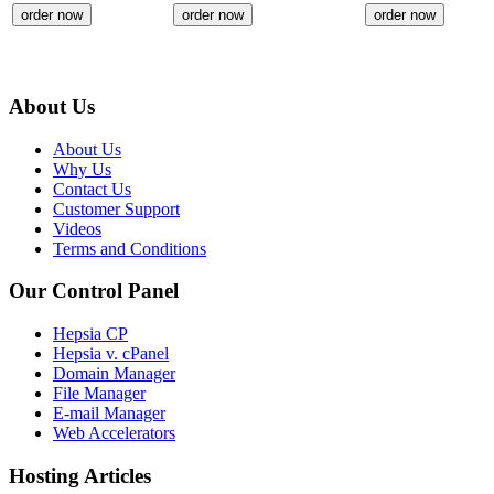
order now
order now
order now
About Us
About Us
Why Us
Contact Us
Customer Support
Videos
Terms and Conditions
Our Control Panel
Hepsia CP
Hepsia v. cPanel
Domain Manager
File Manager
E-mail Manager
Web Accelerators
Hosting Articles