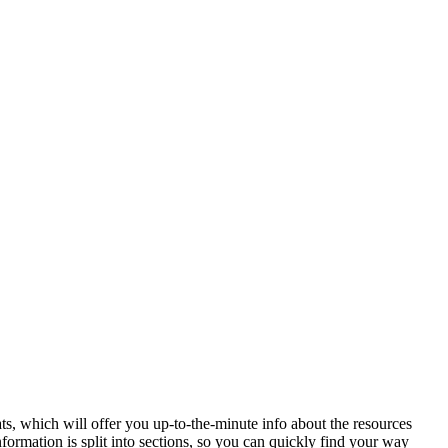
ats, which will offer you up-to-the-minute info about the resources
formation is split into sections, so you can quickly find your way