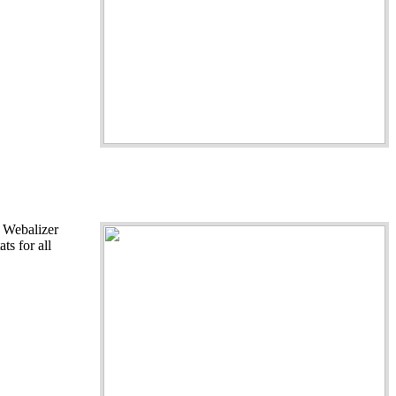
- Webalizer
ts for all