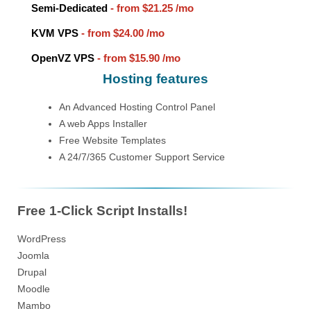
Semi-Dedicated
- from
$21.25
/mo
KVM VPS
- from
$24.00
/mo
OpenVZ VPS
- from
$15.90
/mo
Hosting features
An Advanced Hosting Control Panel
A web Apps Installer
Free Website Templates
A 24/7/365 Customer Support Service
Free 1-Click Script Installs!
WordPress
Joomla
Drupal
Moodle
Mambo