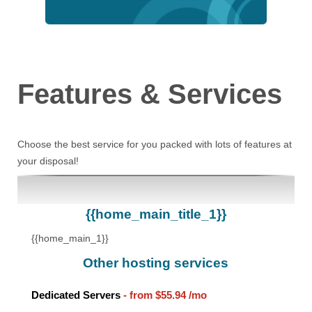
Features
& Services
Choose the best service for you packed with lots of features at
your disposal!
{{home_main_title_1}}
{{home_main_1}}
Other hosting services
Dedicated Servers
- from
$55.94
/mo