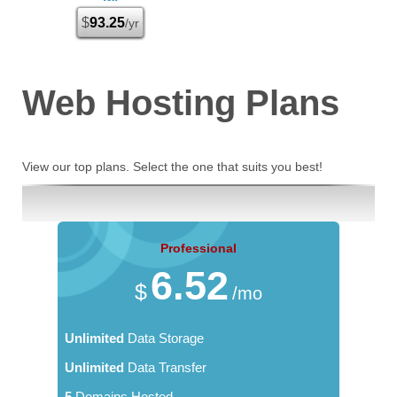
$
93.25
/yr
Web Hosting
Plans
View our top plans. Select the one that suits you best!
Professional
6.52
$
/mo
Unlimited
Data Storage
Unlimited
Data Transfer
5
Domains Hosted