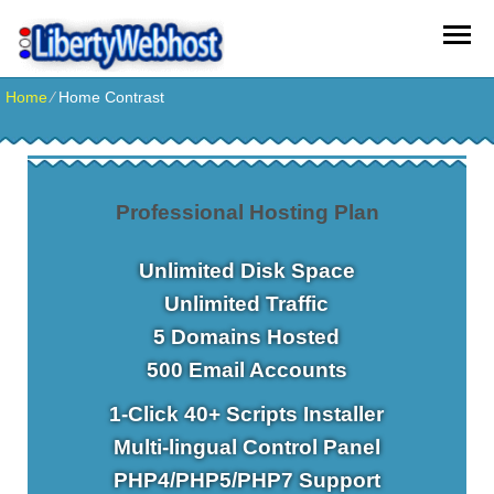
Home
⁄
Home Contrast
Professional Hosting Plan
Unlimited
Disk Space
Unlimited
Traffic
5
Domains Hosted
500
Email Accounts
1-Click
40+ Scripts Installer
Multi-lingual
Control Panel
PHP4/PHP5/PHP7
Support