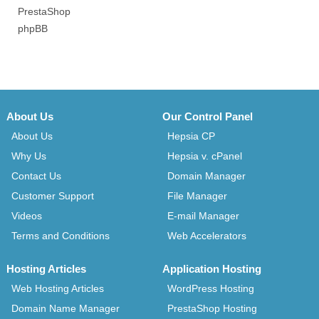
PrestaShop
phpBB
About Us
Our Control Panel
About Us
Hepsia CP
Why Us
Hepsia v. cPanel
Contact Us
Domain Manager
Customer Support
File Manager
Videos
E-mail Manager
Terms and Conditions
Web Accelerators
Hosting Articles
Application Hosting
Web Hosting Articles
WordPress Hosting
Domain Name Manager
PrestaShop Hosting