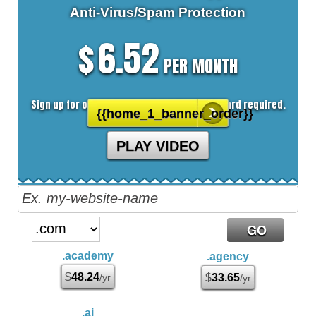
Anti-Virus/Spam
Protection
6.52
$
PER MONTH
Sign up for our 30 day free trial. No credit card required.
{{home_1_banner_order}}
PLAY VIDEO
.academy
.agency
$
48.24
/yr
$
33.65
/yr
.ai