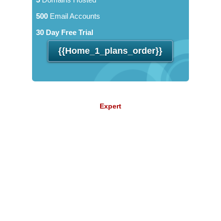
500
Email Accounts
30 Day Free Trial
{{home_1_plans_order}}
Expert
11.84
$
/mo
Unlimited
Data Storage
Unlimited
Data Transfer
Unlimited
Domains Hosted
Unlimited
Email Accounts