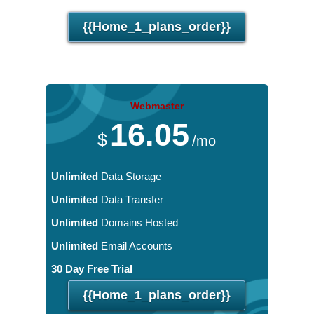
30 Day Free Trial
{{home_1_plans_order}}
Webmaster
16.05
$
/mo
Unlimited
Data Storage
Unlimited
Data Transfer
Unlimited
Domains Hosted
Unlimited
Email Accounts
30 Day Free Trial
{{home_1_plans_order}}