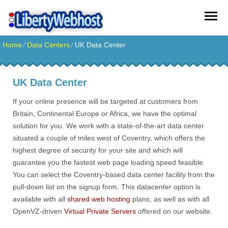
Home
⁄
Data Centers
⁄
UK Data Center
UK Data Center
If your online presence will be targeted at customers from
Britain, Continental Europe or Africa, we have the optimal
solution for you. We work with a state-of-the-art data center
situated a couple of miles west of Coventry, which offers the
highest degree of security for your site and which will
guarantee you the fastest web page loading speed feasible.
You can select the Coventry-based data center facility from the
pull-down list on the signup form. This datacenter option is
available with all
shared web hosting
plans, as well as with all
OpenVZ-driven
Virtual Private Servers
offered on our website.