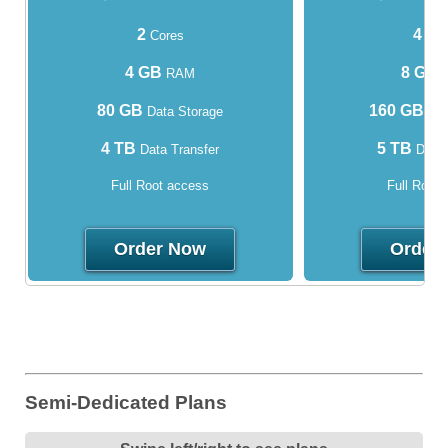
2
4
Cores
Cor
4 GB
8 GB
RAM
80 GB
160 GB
Data Storage
Dat
4 TB
5 TB
Data Transfer
Data 
Full Root access
Full Root
Order Now
Order
Semi-Dedicated Plans