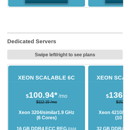
Dedicated Servers
Swipe left/right to see plans
XEON SCALABLE 6C
XEON SCAL
100.94*
136.9
$
/mo
$
$112.15 /mo
$152.15
Xeon 3204/similar
1.9 GHz
Xeon 4210/sim
(6 Cores)
(10 Co
16 GB DDR4 ECC REG
32 GB DDR4 
RAM