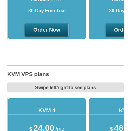
30-Day Free Trial
30-Day Fre
Order Now
Order
KVM VPS plans
Swipe left/right to see plans
KVM 4
KVM
24.00
48.
$
/mo
$