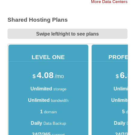
More Data Centers
Shared Hosting Plans
Swipe left/right to see plans
LEVEL ONE
PROFES
4.08
6.5
$
/mo
$
Unlimited
Unlimite
storage
Unlimited
Unlimited
bandwidth
1
5
domain
doma
Daily
Daily
Data Backup
Data
24/7/365
24/7/365
support