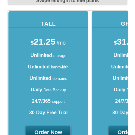
Swipe left/right to see plans
TALL
GRA
21.25
31.2
$
/mo
$
Unlimited
Unlimite
storage
Unlimited
Unlimited
bandwidth
Unlimited
Unlimited
domains
Daily
Daily
Data Backup
Data
24/7/365
24/7/365
support
30-Day Free Trial
30-Day Fre
Order Now
Order