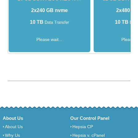
2x240 GB nvme
2x480 G
10 TB
10 TB
Data Transfer
Data
Please wait...
Please w
About Us
Our Control Panel
About Us
Hepsia CP
Why Us
Hepsia v. cPanel